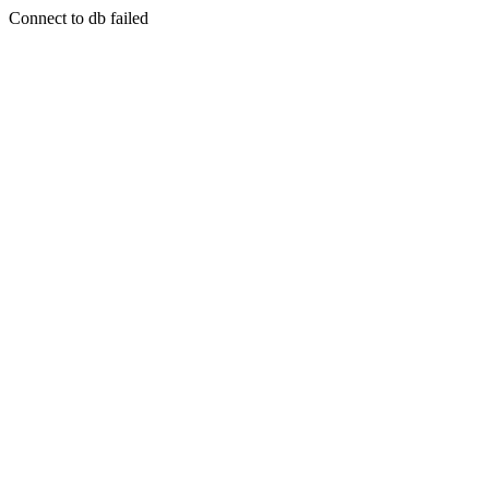
Connect to db failed